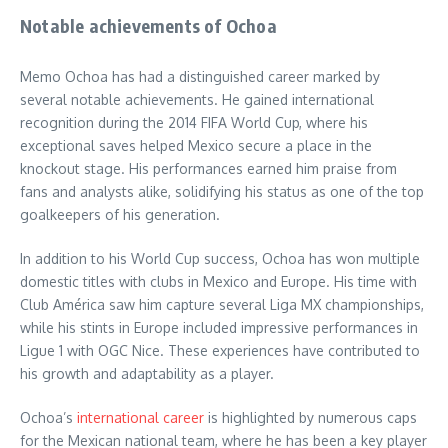
Notable achievements of Ochoa
Memo Ochoa has had a distinguished career marked by
several notable achievements. He gained international
recognition during the 2014 FIFA World Cup, where his
exceptional saves helped Mexico secure a place in the
knockout stage. His performances earned him praise from
fans and analysts alike, solidifying his status as one of the top
goalkeepers of his generation.
In addition to his World Cup success, Ochoa has won multiple
domestic titles with clubs in Mexico and Europe. His time with
Club América saw him capture several Liga MX championships,
while his stints in Europe included impressive performances in
Ligue 1 with OGC Nice. These experiences have contributed to
his growth and adaptability as a player.
Ochoa’s
international career
is highlighted by numerous caps
for the Mexican national team, where he has been a key player