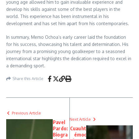
young age allowed him to gain invaluable experience and
develop his skills against some of the best players in the
world. This experience has been instrumental in his
development and has set him apart from his contemporaries.
In summary, Memo Ochoa’s early career laid the foundation
for his success, showcasing his talent and determination. His
journey from a promising young goalkeeper to a seasoned
international star highlights the dedication required to excel in
a demanding sport.
Share this Article
Previous Article
Next Article
Pavel
Pardo:
Cuauht
Biogra
émoc