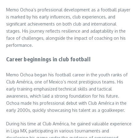
Memo Ochoa’s professional development as a football player
is marked by his early influences, club experiences, and
significant achievements on both club and international
stages. His journey reflects resilience and adaptability in the
face of challenges, alongside the impact of coaching on his
performance.
Career beginnings in club football
Memo Ochoa began his football career in the youth ranks of
Club América, one of Mexico’s most prestigious teams. His
early training emphasized technical skills and tactical
awareness, which laid a strong foundation for his future.
Ochoa made his professional debut with Club América in the
early 2000s, quickly showcasing his talent as a goalkeeper.
During his time at Club América, he gained valuable experience
in Liga MX, participating in various tournaments and
developing his game under the guidance of experienced