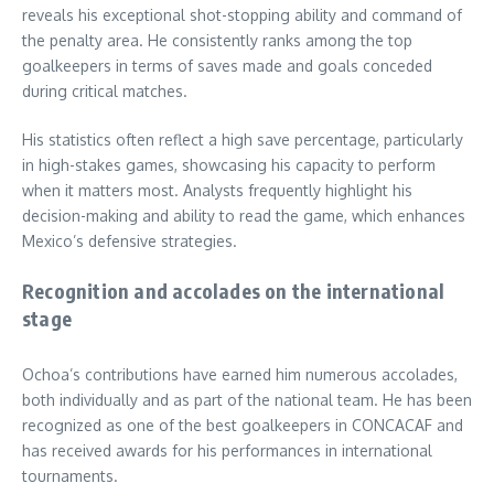
reveals his exceptional shot-stopping ability and command of
the penalty area. He consistently ranks among the top
goalkeepers in terms of saves made and goals conceded
during critical matches.
His statistics often reflect a high save percentage, particularly
in high-stakes games, showcasing his capacity to perform
when it matters most. Analysts frequently highlight his
decision-making and ability to read the game, which enhances
Mexico’s defensive strategies.
Recognition and accolades on the international
stage
Ochoa’s contributions have earned him numerous accolades,
both individually and as part of the national team. He has been
recognized as one of the best goalkeepers in CONCACAF and
has received awards for his performances in international
tournaments.