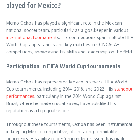
played for Mexico?
Memo Ochoa has played a significant role in the Mexican
national soccer team, particularly as a goalkeeper in various
international tournament
s. His contributions span multiple FIFA
World Cup appearances and key matches in CONCACAF
competitions, showcasing his skills and leadership on the field.
Participation in FIFA World Cup tournaments
Memo Ochoa has represented Mexico in several FIFA World
Cup tournaments, including 2014, 2018, and 2022. His
standout
performances
, particularly in the 2014 World Cup against
Brazil, where he made crucial saves, have solidified his
reputation as a top goalkeeper.
Throughout these tournaments, Ochoa has been instrumental
in keeping Mexico competitive, often facing formidable
opponents. His ability to perform under pressure has made