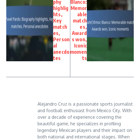
phy
Blanco:
highlig
Memor
hts,
able
Key
match
match
es,
es,
Award
Person
s won,
al
Iconic
anecdo
momen
tes
ts
Alejandro Cruz is a passionate sports journalist
and football enthusiast from Mexico City. With
over a decade of experience covering the
beautiful game, he specializes in profiling
legendary Mexican players and their impact on
both national and international stages. When