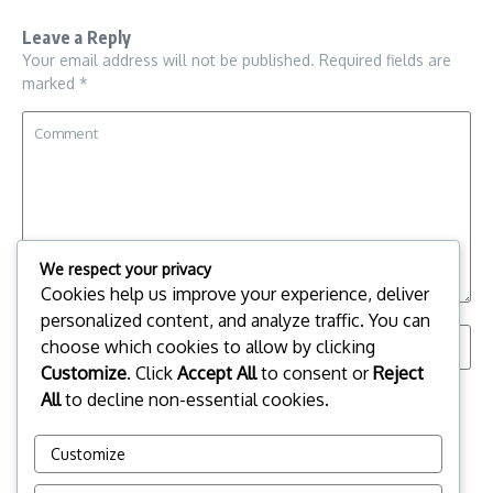
Leave a Reply
Your email address will not be published.
Required fields are
marked
*
We respect your privacy
Cookies help us improve your experience, deliver
personalized content, and analyze traffic. You can
choose which cookies to allow by clicking
Customize
. Click
Accept All
to consent or
Reject
Save my name, email, and website in this browser for the
All
to decline non-essential cookies.
next time I comment.
Customize