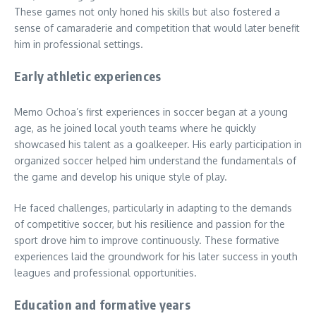
These games not only honed his skills but also fostered a
sense of camaraderie and competition that would later benefit
him in professional settings.
Early athletic experiences
Memo Ochoa’s first experiences in soccer began at a young
age, as he joined local youth teams where he quickly
showcased his talent as a goalkeeper. His early participation in
organized soccer helped him understand the fundamentals of
the game and develop his unique style of play.
He faced challenges, particularly in adapting to the demands
of competitive soccer, but his resilience and passion for the
sport drove him to improve continuously. These formative
experiences laid the groundwork for his later success in youth
leagues and professional opportunities.
Education and formative years