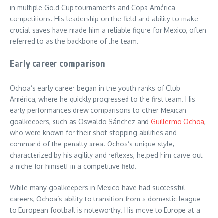
in multiple Gold Cup tournaments and Copa América
competitions. His leadership on the field and ability to make
crucial saves have made him a reliable figure for Mexico, often
referred to as the backbone of the team.
Early career comparison
Ochoa’s early career began in the youth ranks of Club
América, where he quickly progressed to the first team. His
early performances drew comparisons to other Mexican
goalkeepers, such as Oswaldo Sánchez and
Guillermo Ochoa
,
who were known for their shot-stopping abilities and
command of the penalty area. Ochoa’s unique style,
characterized by his agility and reflexes, helped him carve out
a niche for himself in a competitive field.
While many goalkeepers in Mexico have had successful
careers, Ochoa’s ability to transition from a domestic league
to European football is noteworthy. His move to Europe at a