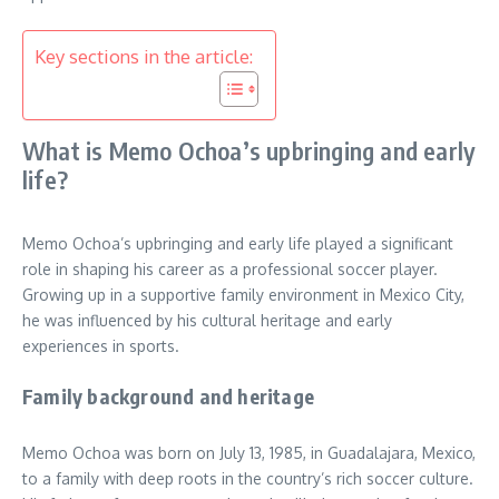
Key sections in the article:
What is Memo Ochoa’s upbringing and early
life?
Memo Ochoa’s upbringing and early life played a significant
role in shaping his career as a professional soccer player.
Growing up in a supportive family environment in Mexico City,
he was influenced by his cultural heritage and early
experiences in sports.
Family background and heritage
Memo Ochoa was born on July 13, 1985, in Guadalajara, Mexico,
to a family with deep roots in the country’s rich soccer culture.