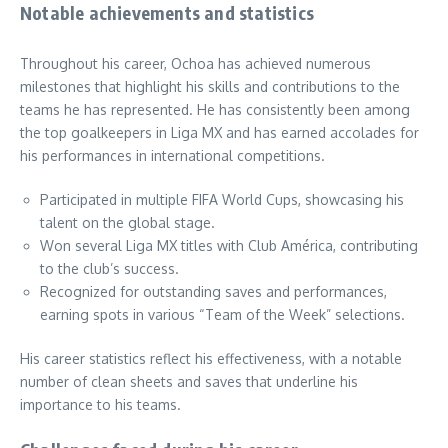
Notable achievements and statistics
Throughout his career, Ochoa has achieved numerous
milestones that highlight his skills and contributions to the
teams he has represented. He has consistently been among
the top goalkeepers in Liga MX and has earned accolades for
his performances in international competitions.
Participated in multiple FIFA World Cups, showcasing his
talent on the global stage.
Won several Liga MX titles with Club América, contributing
to the club’s success.
Recognized for outstanding saves and performances,
earning spots in various “Team of the Week” selections.
His career statistics reflect his effectiveness, with a notable
number of clean sheets and saves that underline his
importance to his teams.