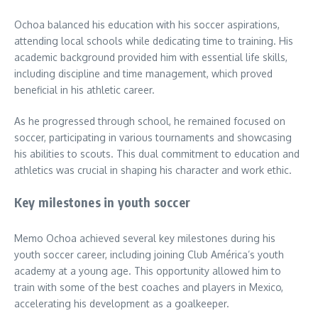
Ochoa balanced his education with his soccer aspirations,
attending local schools while dedicating time to training. His
academic background provided him with essential life skills,
including discipline and time management, which proved
beneficial in his athletic career.
As he progressed through school, he remained focused on
soccer, participating in various tournaments and showcasing
his abilities to scouts. This dual commitment to education and
athletics was crucial in shaping his character and work ethic.
Key milestones in youth soccer
Memo Ochoa achieved several key milestones during his
youth soccer career, including joining Club América’s youth
academy at a young age. This opportunity allowed him to
train with some of the best coaches and players in Mexico,
accelerating his development as a goalkeeper.