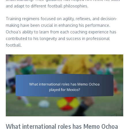
and adapt to different football philosophies.
Training regimens focused on agility, reflexes, and decision-
making have been crucial in enhancing his performance.
Ochoa’s ability to learn from each coaching experience has
contributed to his longevity and success in professional
football.
What international roles has Memo Ochoa