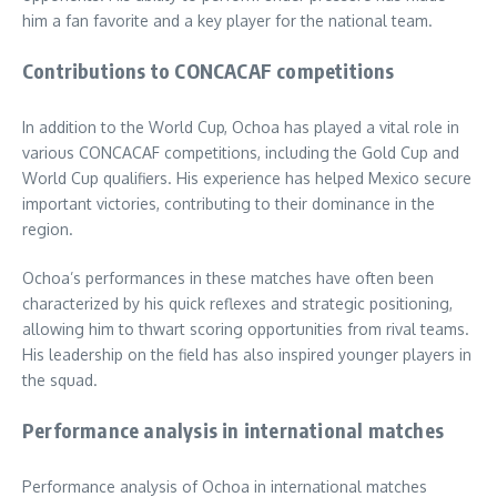
him a fan favorite and a key player for the national team.
Contributions to CONCACAF competitions
In addition to the World Cup, Ochoa has played a vital role in
various CONCACAF competitions, including the Gold Cup and
World Cup qualifiers. His experience has helped Mexico secure
important victories, contributing to their dominance in the
region.
Ochoa’s performances in these matches have often been
characterized by his quick reflexes and strategic positioning,
allowing him to thwart scoring opportunities from rival teams.
His leadership on the field has also inspired younger players in
the squad.
Performance analysis in international matches
Performance analysis of Ochoa in international matches