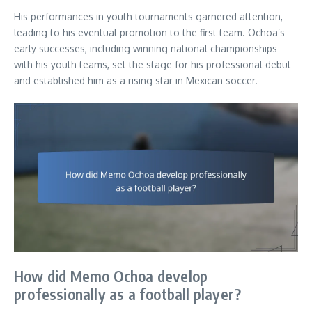
His performances in youth tournaments garnered attention,
leading to his eventual promotion to the first team. Ochoa’s
early successes, including winning national championships
with his youth teams, set the stage for his professional debut
and established him as a rising star in Mexican soccer.
How did Memo Ochoa develop
professionally as a football player?