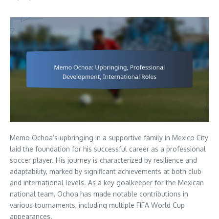
Memo Ochoa’s upbringing in a supportive family in Mexico City
laid the foundation for his successful career as a professional
soccer player. His journey is characterized by resilience and
adaptability, marked by significant achievements at both club
and international levels. As a key goalkeeper for the Mexican
national team, Ochoa has made notable contributions in
various tournaments, including multiple FIFA World Cup
appearances.