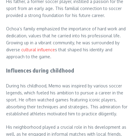
His father, a former soccer player, instilled a passion for the
sport from an early age. This familial connection to soccer
provided a strong foundation for his future career.
Ochoa’s family emphasized the importance of hard work and
dedication, values that he carried into his professional life.
Growing up in a vibrant community, he was surrounded by
diverse
cultural influence
s that shaped his identity and
approach to the game.
Influences during childhood
During his childhood, Memo was inspired by various soccer
legends, which fueled his ambition to pursue a career in the
sport. He often watched games featuring iconic players,
absorbing their techniques and strategies. This admiration for
established athletes motivated him to practice diligently.
His neighborhood played a crucial role in his development as
well, as he engaged in informal matches with local friends.