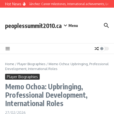
Skip to content
Hot News
Oswaldo Sánchez: Career milestones, International achievements, Legacy
peoplessummit2010.ca
Menu
Home
/
Player Biographies
/
Memo Ochoa: Upbringing, Professional
Development, International Roles
Player Biographies
Memo Ochoa: Upbringing,
Professional Development,
International Roles
27/02/2026