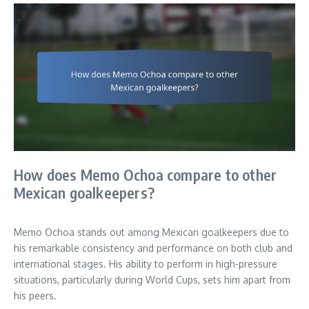
How does Memo Ochoa compare to other
Mexican goalkeepers?
Memo Ochoa stands out among Mexican goalkeepers due to
his remarkable consistency and performance on both club and
international stages. His ability to perform in high-pressure
situations, particularly during World Cups, sets him apart from
his peers.