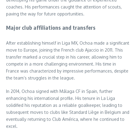
coaches. His performances caught the attention of scouts,
paving the way for future opportunities.
Major club affiliations and transfers
After establishing himself in Liga MX, Ochoa made a significant
move to Europe, joining the French club Ajaccio in 2011. This
transfer marked a crucial step in his career, allowing him to
compete in a more challenging environment. His time in
France was characterized by impressive performances, despite
the team’s struggles in the league.
In 2014, Ochoa signed with Málaga CF in Spain, further
enhancing his international profile. His tenure in La Liga
solidified his reputation as a reliable goalkeeper, leading to
subsequent moves to clubs like Standard Liège in Belgium and
eventually returning to Club América, where he continued to
excel.