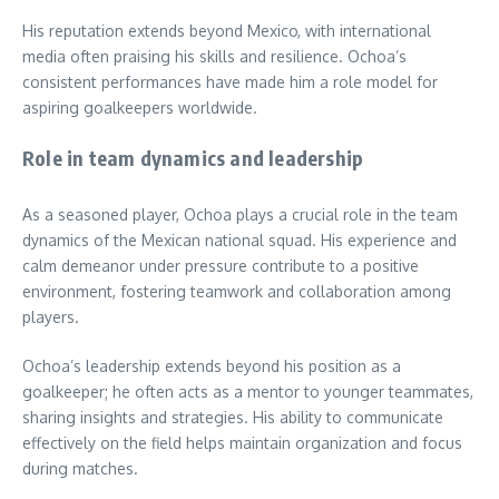
His reputation extends beyond Mexico, with international
media often praising his skills and resilience. Ochoa’s
consistent performances have made him a role model for
aspiring goalkeepers worldwide.
Role in team dynamics and leadership
As a seasoned player, Ochoa plays a crucial role in the team
dynamics of the Mexican national squad. His experience and
calm demeanor under pressure contribute to a positive
environment, fostering teamwork and collaboration among
players.
Ochoa’s leadership extends beyond his position as a
goalkeeper; he often acts as a mentor to younger teammates,
sharing insights and strategies. His ability to communicate
effectively on the field helps maintain organization and focus
during matches.