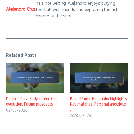
he's not writing, Alejandro enjoys playing
Alejandro Cruz
football with friends and exploring the rich
history of the sport.
Related Posts
Diego Laínez: Early career, Club
Pavel Pardo: Biography highlights,
evolution, Future prospects
Key matches, Personal anecdote
...
02/03/2026
26/02/2026