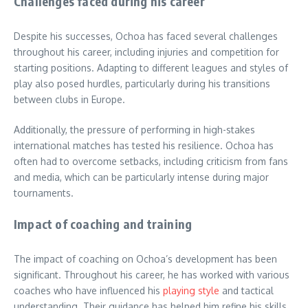
Challenges faced during his career
Despite his successes, Ochoa has faced several challenges
throughout his career, including injuries and competition for
starting positions. Adapting to different leagues and styles of
play also posed hurdles, particularly during his transitions
between clubs in Europe.
Additionally, the pressure of performing in high-stakes
international matches has tested his resilience. Ochoa has
often had to overcome setbacks, including criticism from fans
and media, which can be particularly intense during major
tournaments.
Impact of coaching and training
The impact of coaching on Ochoa’s development has been
significant. Throughout his career, he has worked with various
coaches who have influenced his
playing style
and tactical
understanding. Their guidance has helped him refine his skills