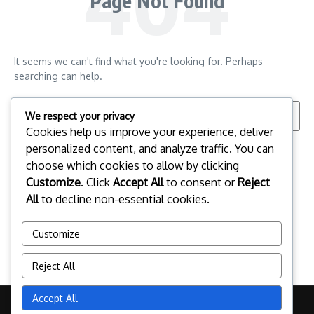
Page Not Found
It seems we can't find what you're looking for. Perhaps
searching can help.
Search for:
We respect your privacy
Cookies help us improve your experience, deliver
personalized content, and analyze traffic. You can
choose which cookies to allow by clicking
Customize
. Click
Accept All
to consent or
Reject
All
to decline non-essential cookies.
Customize
Reject All
Accept All
Copyright © 2026 peoplessummit2010.ca | Powered by
News